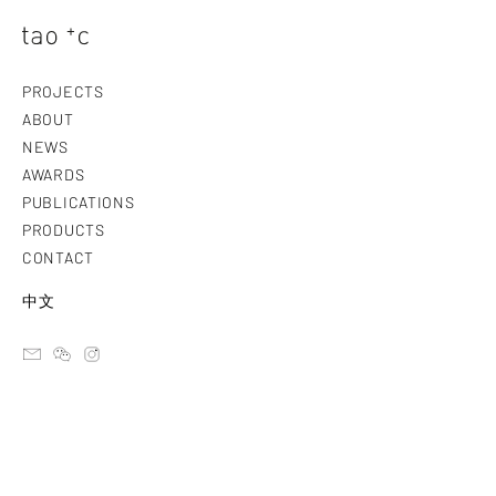
PROJECTS
ABOUT
NEWS
AWARDS
PUBLICATIONS
PRODUCTS
CONTACT
中文
email
ateliertaoc
instagram