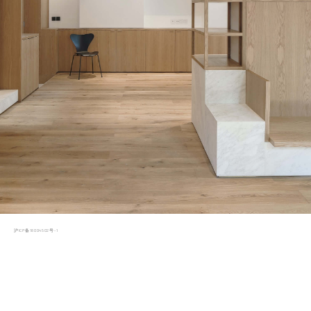
沪ICP备18004502号-1