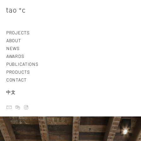
PROJECTS
ABOUT
NEWS
AWARDS
PUBLICATIONS
PRODUCTS
CONTACT
中文
email
ateliertaoc
instagram